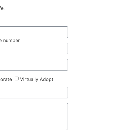
fe.
e number
borate
Virtually Adopt