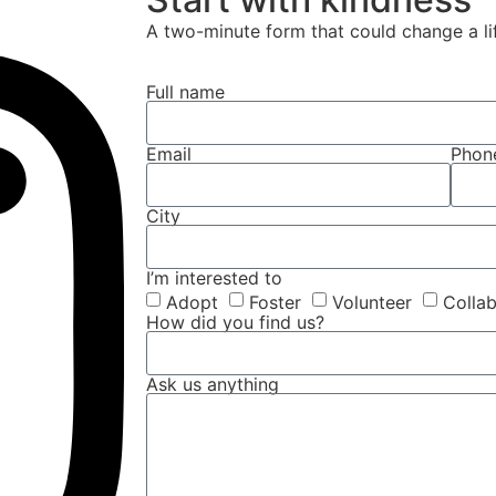
A two-minute form that could change a li
Full name
Email
Phon
City
I’m interested to
Adopt
Foster
Volunteer
Colla
How did you find us?
Ask us anything