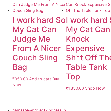
I work hard So
I work hard
My Cat Can
My Cat Can
Judge Me
Knock
From A Nicer
Expensive
Couch Sling
Sh*t Off Th
Bag
Table Tank
Top
₹
950.00
Add to cart
Buy
Now
₹
1,850.00
Shop Now
namaste@projectkindness.in