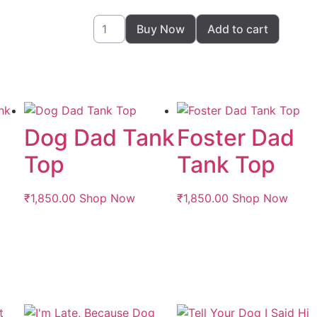
Buy Now
Add to cart
Dog Dad Tank
Foster Dad
Top
Tank Top
₹
1,850.00
Shop Now
₹
1,850.00
Shop Now