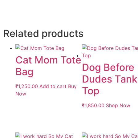
Related products
Cat Mom Tote
Dog Before
Bag
Dudes Tank
₹
1,250.00
Add to cart
Buy
Top
Now
₹
1,850.00
Shop Now