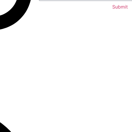
Submit