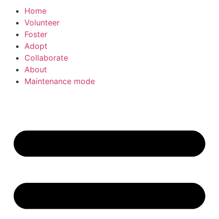
Home
Volunteer
Foster
Adopt
Collaborate
About
Maintenance mode