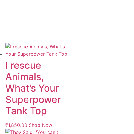
I rescue
Animals,
What’s Your
Superpower
Tank Top
₹
1,850.00
Shop Now