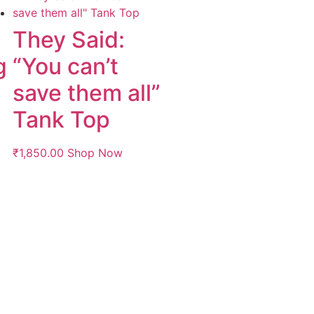
g
They Said:
g
“You can’t
save them all”
Tank Top
₹
1,850.00
Shop Now