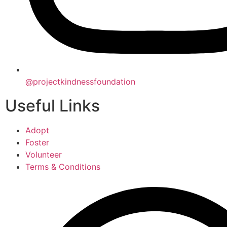
@projectkindnessfoundation
Useful Links
Adopt
Foster
Volunteer
Terms & Conditions