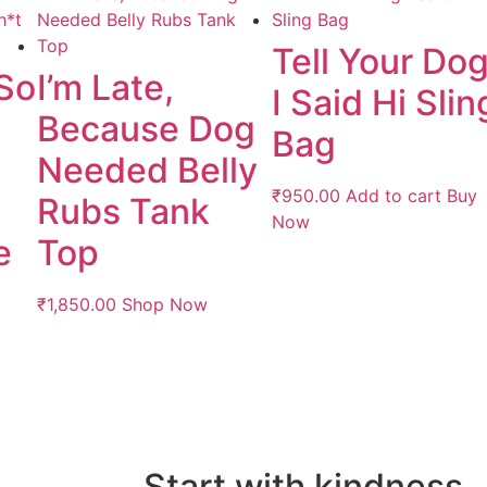
Tell Your Do
 So
I’m Late,
I Said Hi Slin
Because Dog
Bag
Needed Belly
₹
950.00
Add to cart
Buy
Rubs Tank
Now
e
Top
₹
1,850.00
Shop Now
Start with kindness