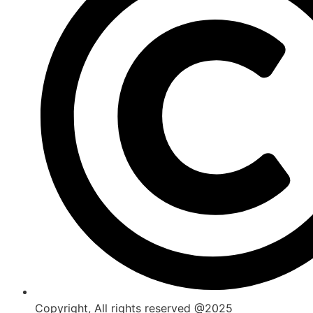
Copyright, All rights reserved @2025