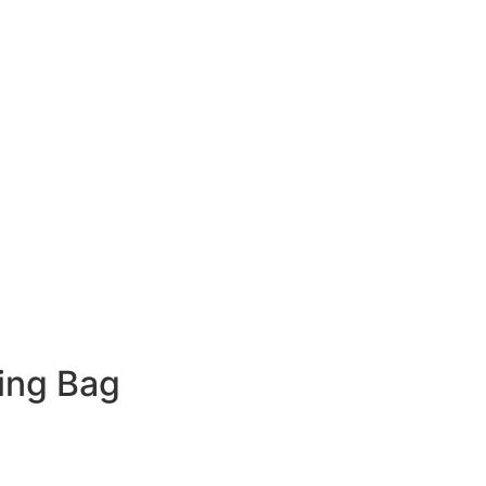
ing Bag