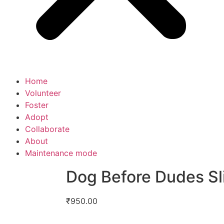
Home
Volunteer
Foster
Adopt
Collaborate
About
Maintenance mode
Dog Before Dudes Sl
₹
950.00