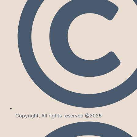
Copyright, All rights reserved @2025