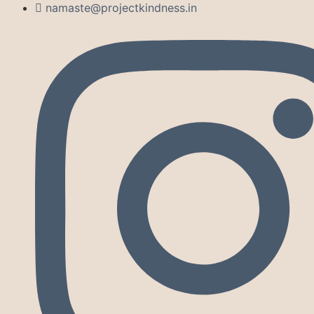
namaste@projectkindness.in