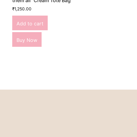
them all” Cream Tote Bag
₹
1,250.00
Add to cart
Buy Now