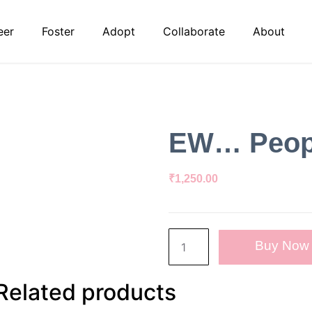
eer
Foster
Adopt
Collaborate
About
EW… Peopl
₹
1,250.00
Buy Now
Related products