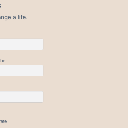
s
nge a life.
ber
rate