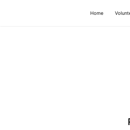
Home
Volunt