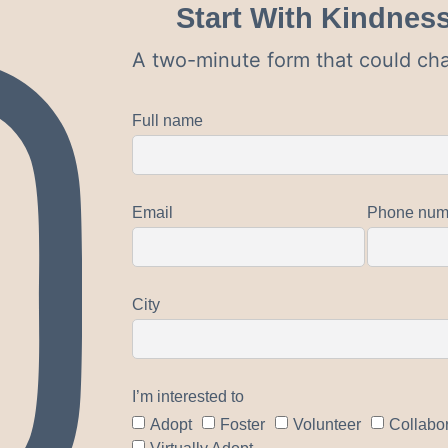
Start With Kindnes
A two-minute form that could cha
Full name
Email
Phone num
City
I’m interested to
Adopt
Foster
Volunteer
Collabo