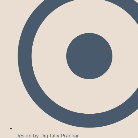
Design by Digitally Prachar