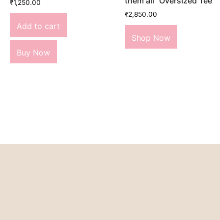
them all” Oversized Tee
₹
1,250.00
₹
2,850.00
Add to cart
Shop Now
Buy Now