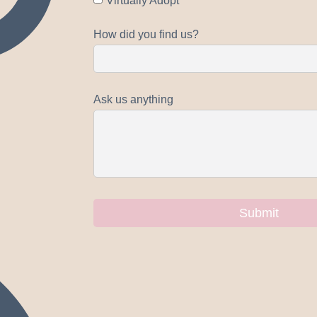
Virtually Adopt
How did you find us?
Ask us anything
Submit