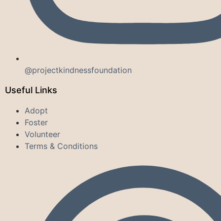
@projectkindnessfoundation
Useful Links
Adopt
Foster
Volunteer
Terms & Conditions