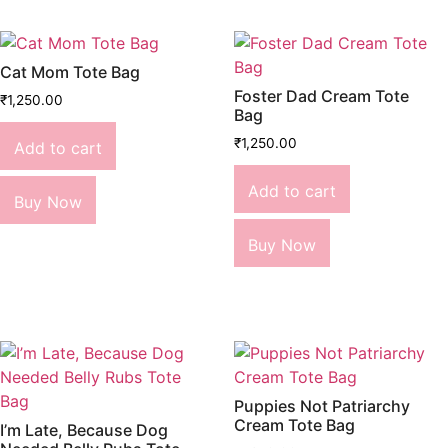
Cat Mom Tote Bag
Foster Dad Cream Tote
₹
1,250.00
Bag
₹
1,250.00
Add to cart
Add to cart
Buy Now
Buy Now
Puppies Not Patriarchy
Cream Tote Bag
I’m Late, Because Dog