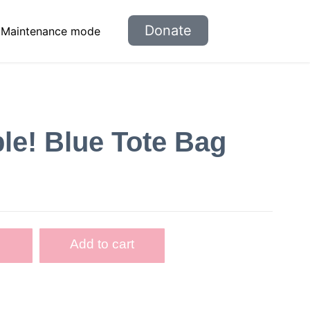
Donate
Maintenance mode
e! Blue Tote Bag
Add to cart