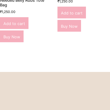
Needed Belly Rubs Tote
₹
1,250.00
Bag
₹
1,250.00
Add to cart
Add to cart
Buy Now
Buy Now