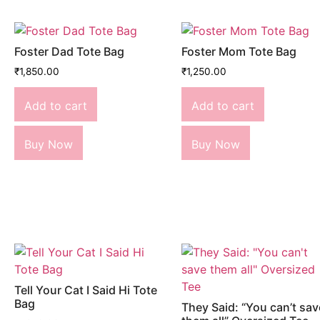
Foster Dad Tote Bag
Foster Mom Tote Bag
₹
1,850.00
₹
1,250.00
Add to cart
Add to cart
Buy Now
Buy Now
Tell Your Cat I Said Hi Tote
Bag
They Said: “You can’t sav