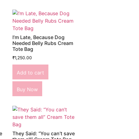
I’m Late, Because Dog
Needed Belly Rubs Cream
Tote Bag
₹
1,250.00
Add to cart
Buy Now
e
They Said: “You can’t save