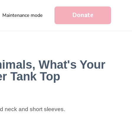
Donate
Maintenance mode
nimals, What's Your
r Tank Top
nd neck and short sleeves.