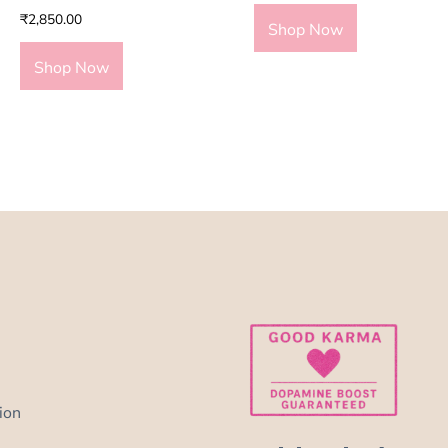
₹
2,850.00
Shop Now
Shop Now
ion