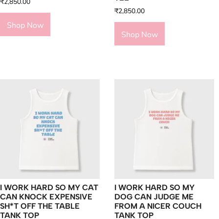
₹
2,850.00
₹
2,850.00
Shop Now
Shop Now
I WORK HARD SO MY CAT
I WORK HARD SO MY
CAN KNOCK EXPENSIVE
DOG CAN JUDGE ME
SH*T OFF THE TABLE
FROM A NICER COUCH
TANK TOP
TANK TOP