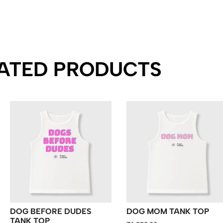
ATED PRODUCTS
DOG BEFORE DUDES
DOG MOM TANK TOP
TANK TOP