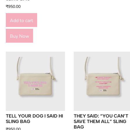
₹
950.00
Add to cart
Buy Now
TELL YOUR DOG I SAID HI
THEY SAID: “YOU CAN’T
SLING BAG
SAVE THEM ALL” SLING
BAG
₹
950.00