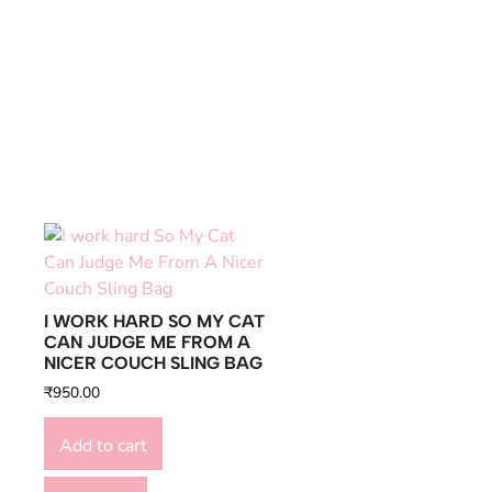
I WORK HARD SO MY CAT
CAN JUDGE ME FROM A
NICER COUCH SLING BAG
₹
950.00
Add to cart