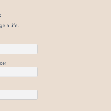
s
e a life.
ber