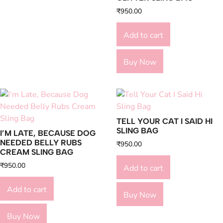
₹
950.00
Add to cart
Buy Now
TELL YOUR CAT I SAID HI
SLING BAG
I’M LATE, BECAUSE DOG
NEEDED BELLY RUBS
₹
950.00
CREAM SLING BAG
₹
950.00
Add to cart
Add to cart
Buy Now
Buy Now