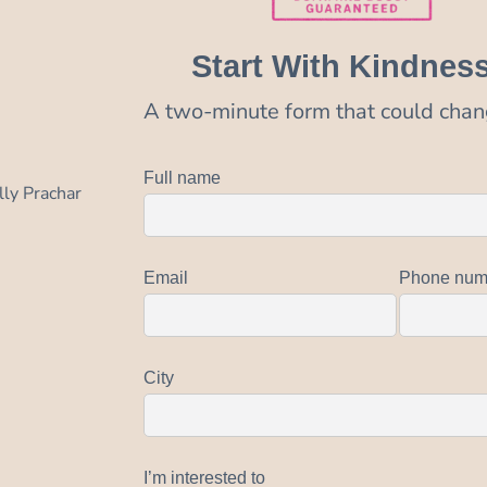
Start With Kindnes
A two-minute form that could chang
Full name
lly Prachar
Email
Phone num
City
I’m interested to