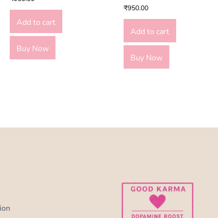
₹
950.00
Add to cart
Add to cart
Buy Now
Buy Now
ion