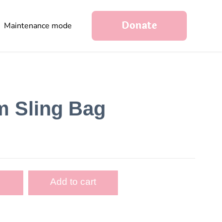
Donate
Maintenance mode
m Sling Bag
Add to cart