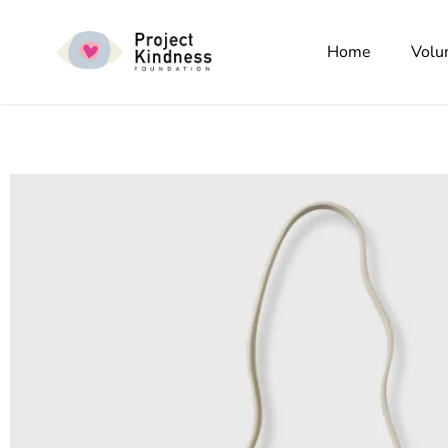
Home
Volu