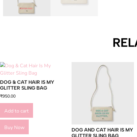
REL
DOG & CAT HAIR IS MY
GLITTER SLING BAG
₹
950.00
Add to cart
Buy Now
DOG AND CAT HAIR IS MY
GLITTER SLING BAG