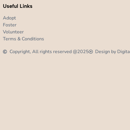
Useful Links
Adopt
Foster
Volunteer
Terms & Conditions
Copyright, All rights reserved @2025
Design by Digita