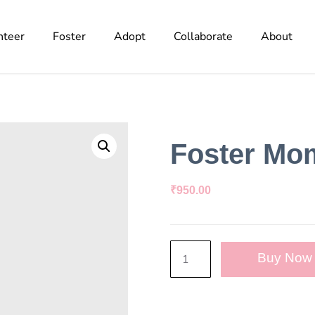
nteer
Foster
Adopt
Collaborate
About
Foster Mo
₹
950.00
Buy Now