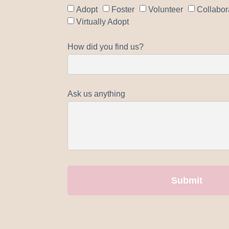
Adopt
Foster
Volunteer
Collabor
Virtually Adopt
How did you find us?
Ask us anything
Submit