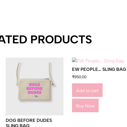
ATED PRODUCTS
EW PEOPLE… SLING BAG
₹
950.00
Add to cart
Buy Now
DOG BEFORE DUDES
SLING BAG