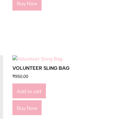
Buy Now
VOLUNTEER SLING BAG
₹
950.00
Add to cart
Buy Now