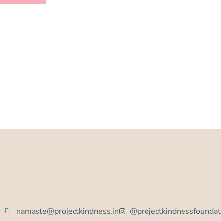
namaste@projectkindness.in
@projectkindnessfoundat