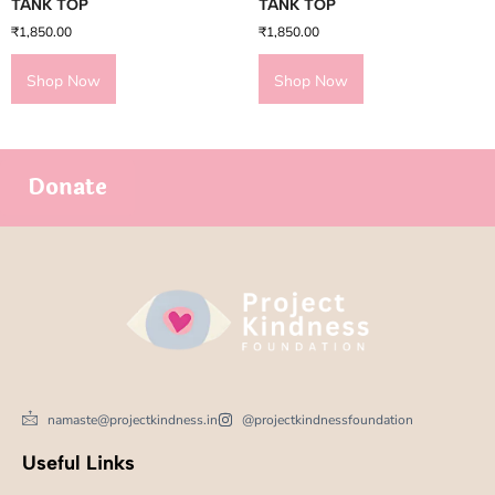
TANK TOP
TANK TOP
₹
1,850.00
₹
1,850.00
Shop Now
Shop Now
Donate
namaste@projectkindness.in
@projectkindnessfoundation
Useful Links