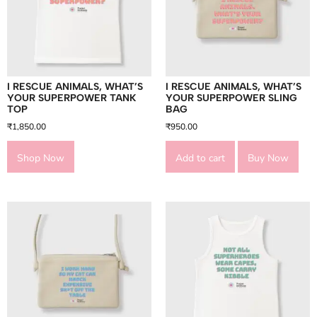
I RESCUE ANIMALS, WHAT’S
I RESCUE ANIMALS, WHAT’S
YOUR SUPERPOWER TANK
YOUR SUPERPOWER SLING
TOP
BAG
₹
1,850.00
₹
950.00
Shop Now
Add to cart
Buy Now