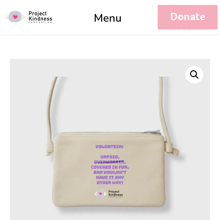
Donate