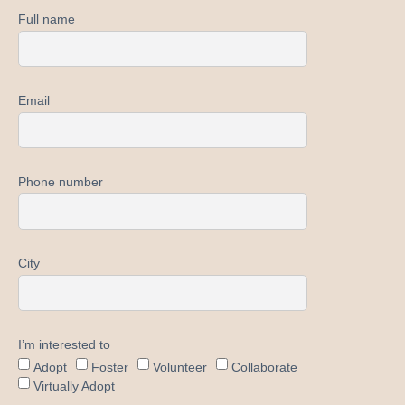
Full name
Email
Phone number
City
I’m interested to
Adopt
Foster
Volunteer
Collaborate
Virtually Adopt