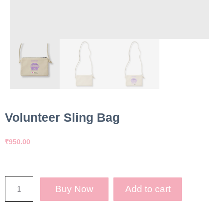
Volunteer Sling Bag
₹
950.00
Buy Now
Add to cart