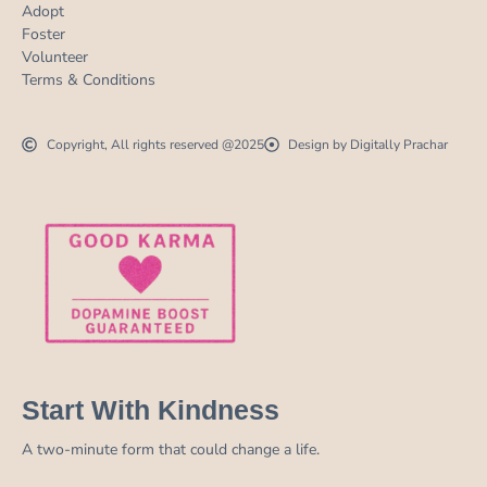
Adopt
Foster
Volunteer
Terms & Conditions
Copyright, All rights reserved @2025
Design by Digitally Prachar
Start With Kindness
A two-minute form that could change a life.