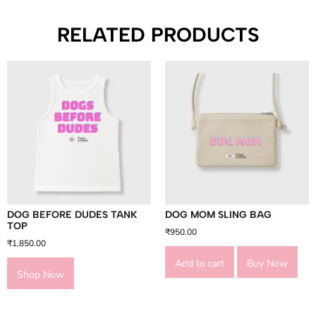
RELATED PRODUCTS
DOG BEFORE DUDES TANK
DOG MOM SLING BAG
TOP
₹
950.00
₹
1,850.00
Add to cart
Buy Now
Shop Now