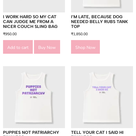
I WORK HARD SO MY CAT
I’M LATE, BECAUSE DOG
CAN JUDGE ME FROM A
NEEDED BELLY RUBS TANK
NICER COUCH SLING BAG
TOP
₹
950.00
₹
1,850.00
Add to cart
Buy Now
Shop Now
PUPPIES NOT PATRIARCHY
TELL YOUR CAT I SAID HI