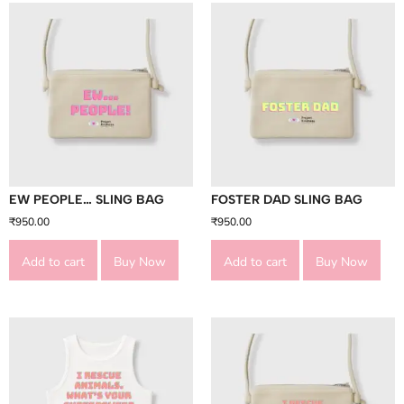
EW PEOPLE… SLING BAG
FOSTER DAD SLING BAG
₹
950.00
₹
950.00
Add to cart
Buy Now
Add to cart
Buy Now