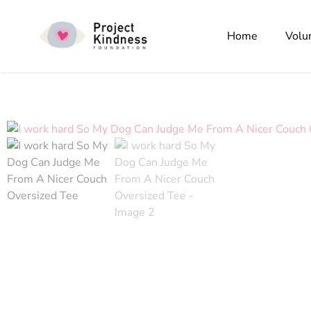
Home
Volu