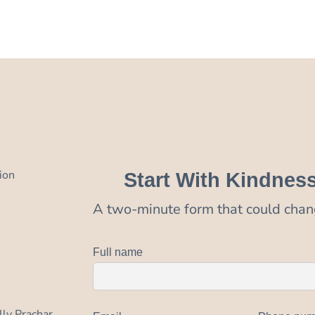
ion
Start With Kindnes
A two-minute form that could chang
Full name
lly Prachar