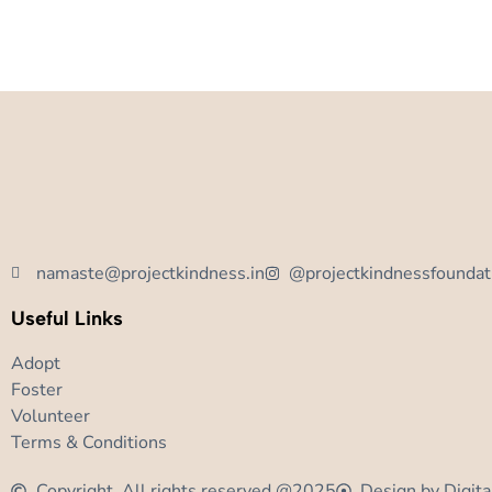
namaste@projectkindness.in
@projectkindnessfoundat
Useful Links
Adopt
Foster
Volunteer
Terms & Conditions
Copyright, All rights reserved @2025
Design by Digita