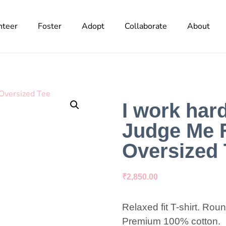
nteer
Foster
Adopt
Collaborate
About
I work har
Judge Me 
Oversized 
₹
2,850.00
Relaxed fit T-shirt. Rou
Premium 100% cotton.