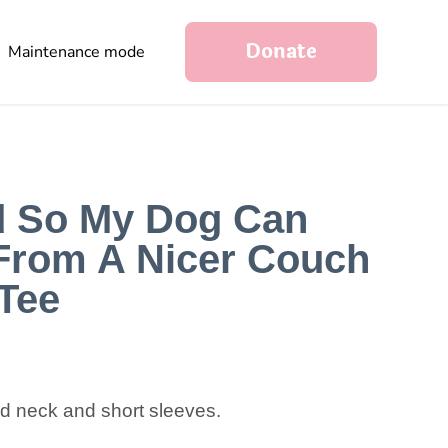
Donate
Maintenance mode
d So My Dog Can
From A Nicer Couch
Tee
nd neck and short sleeves.