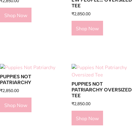
₹
2,850.00
TEE
₹
2,850.00
Shop Now
Shop Now
PUPPIES NOT
PATRIARCHY
PUPPIES NOT
PATRIARCHY OVERSIZED
₹
2,850.00
TEE
₹
2,850.00
Shop Now
Shop Now