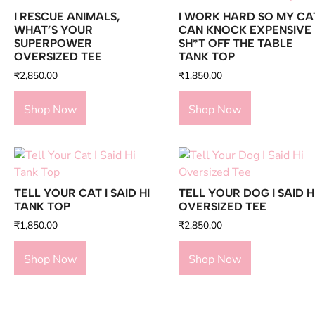
I RESCUE ANIMALS,
I WORK HARD SO MY CA
WHAT’S YOUR
CAN KNOCK EXPENSIVE
SUPERPOWER
SH*T OFF THE TABLE
OVERSIZED TEE
TANK TOP
₹
2,850.00
₹
1,850.00
Shop Now
Shop Now
TELL YOUR CAT I SAID HI
TELL YOUR DOG I SAID H
TANK TOP
OVERSIZED TEE
₹
1,850.00
₹
2,850.00
Shop Now
Shop Now