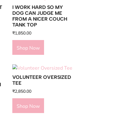
T
I WORK HARD SO MY
DOG CAN JUDGE ME
FROM A NICER COUCH
TANK TOP
₹
1,850.00
Shop Now
VOLUNTEER OVERSIZED
TEE
I
₹
2,850.00
Shop Now