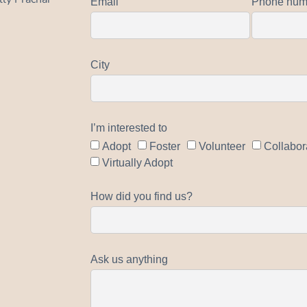
Email
Phone num
City
I’m interested to
Adopt
Foster
Volunteer
Collabor
Virtually Adopt
How did you find us?
Ask us anything