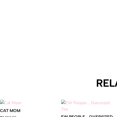
REL
CAT MOM
EW PEOPLE… OVERSIZED