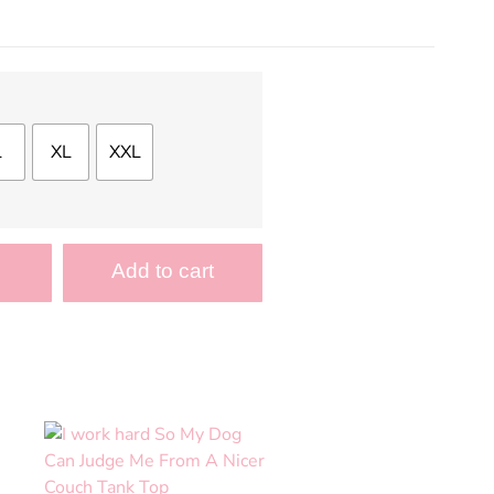
L
XL
XXL
Add to cart