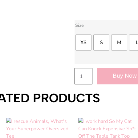
Size
XS
S
M
Buy Now
ATED PRODUCTS